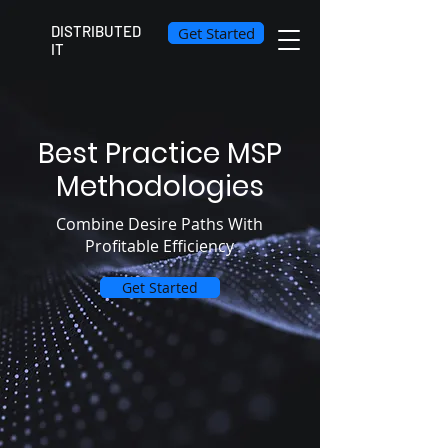
DISTRIBUTED
Get Started
IT
Best Practice MSP
Methodologies
Combine Desire Paths With
Profitable Efficiency
Get Started